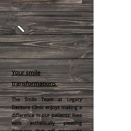
Your smile
transformations
:
The Smile Team at Legacy
Denture Clinic enjoys making a
difference in our patients’ lives
with esthetically pleasing