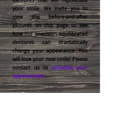
dentures that will rejuvenate
your smile. We invite you to
view the before-and-after
pictures on this page to see
how our precision equilibrated
dentures can dramatically
change your appearance. You
will love your new smile! Please
contact us to
schedule your
appointment
.