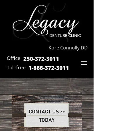
Kore Connolly DD
Office
250-372-3011
Toll-free
1-866-372-301
1