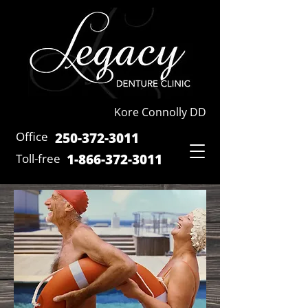
Kore Connolly DD
Office
250-372-3011
Toll-free
1-866-372-301
1